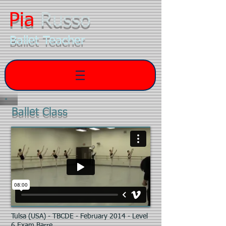
Pia
Russo
Ballet Teacher
Ballet Class
Tulsa (USA) - TBCDE - February 2014 - Level
6 Exam Barre