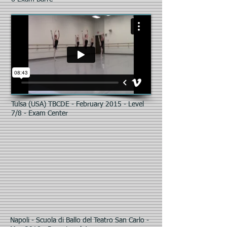
Tulsa (USA) TBCDE - February 2015 - Level
7/8 - Exam Center
Napoli - Scuola di Ballo del Teatro San Carlo -