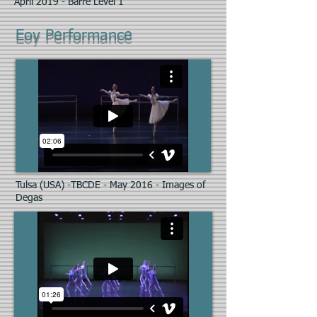
April 2019 - Barre Level 1
Eoy Performance
Tulsa (USA) -TBCDE - May 2016 - Images of
Degas