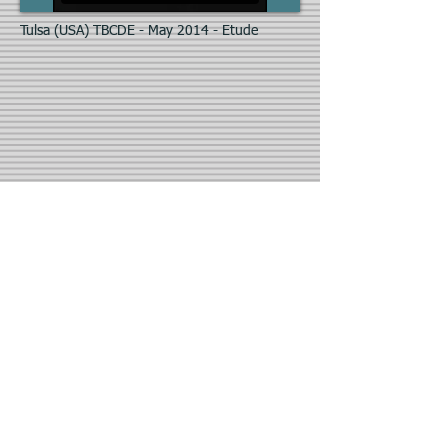
Tulsa (USA) TBCDE - May 2014 - Etude
Burgos (Spain) - Escuela Profesional de
Danza Czardas Coppelia - 2016/2017