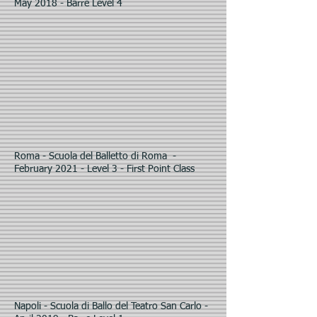
May 2018 - Barre Level 4
Roma - Scuola del Balletto di Roma -
February 2021 - Level 3 - First Point Class
Napoli - Scuola di Ballo del Teatro San Carlo -